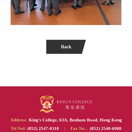
Back
Address:
King's College, 63A, Bonham Road, Hong Kong
Tel Nol:
(852) 2547-0310
|
Fax No.:
(852) 2540-6908