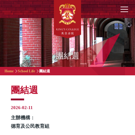
Skip to main content
Main
navigation
團結週
Breadcrumb
Home
School Life
團結週
團結週
2026-02-11
主辦機構：
德育及公民教育組