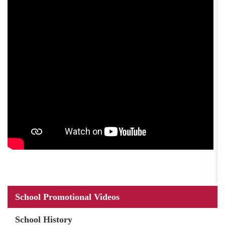
Main
School Promotional Videos
navigation
School History