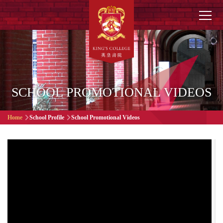
Skip to main content
Main
navigation
SCHOOL PROMOTIONAL VIDEOS
Breadcrumb
Home
School Profile
School Promotional Videos