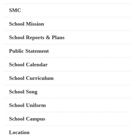
SMC
School Mission
School Reports & Plans
Public Statement
School Calendar
School Curriculum
School Song
School Uniform
School Campus
Location