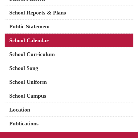
School Reports & Plans
Public Statement
School Calendar
School Curriculum
School Song
School Uniform
School Campus
Location
Publications