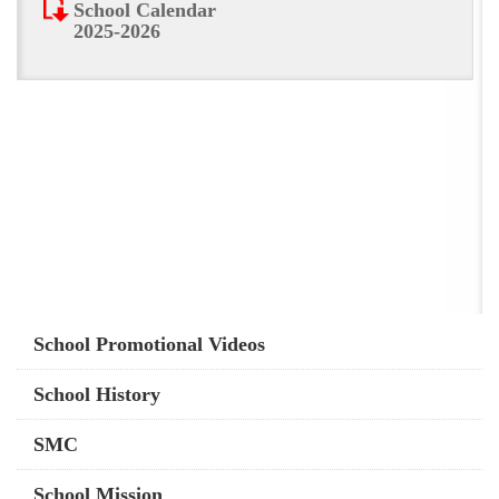
School Calendar
2025-2026
Main
School Promotional Videos
navigation
School History
SMC
School Mission