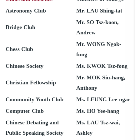
Astronomy Club
Mr. LAU Shing-tat
Mr. SO Tsz-koon,
Bridge Club
Andrew
Mr. WONG Ngok-
Chess Club
fung
Chinese Society
Ms. KWOK Tsz-fong
Mr. MOK Siu-hang,
Christian Fellowship
Anthony
Community Youth Club
Ms. LEUNG Lee-ngar
Computer Club
Ms. HO Yee-hang
Chinese Debating and
Ms. LAU Tsz-wai,
Public Speaking Society
Ashley