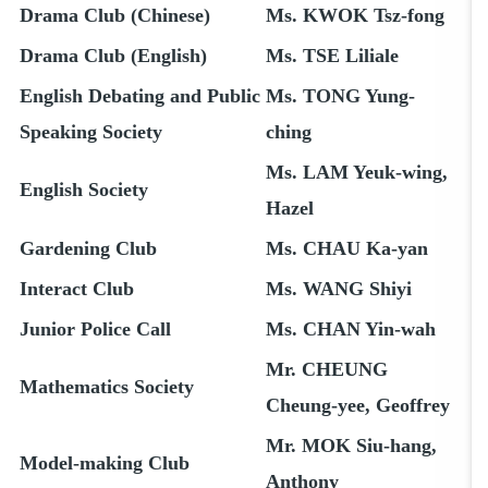
Drama Club (Chinese)
Ms. KWOK Tsz-fong
Drama Club (English)
Ms. TSE Liliale
English Debating and Public
Ms. TONG Yung-
Speaking Society
ching
Ms. LAM Yeuk-wing,
English Society
Hazel
Gardening Club
Ms. CHAU Ka-yan
Interact Club
Ms. WANG Shiyi
Junior Police Call
Ms. CHAN Yin-wah
Mr. CHEUNG
Mathematics Society
Cheung-yee, Geoffrey
Mr. MOK Siu-hang,
Model-making Club
Anthony