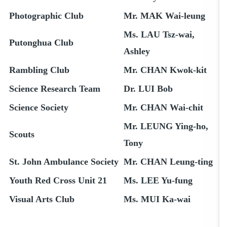
Photographic Club
Mr. MAK Wai-leung
Ms. LAU Tsz-wai,
Putonghua Club
Ashley
Rambling Club
Mr. CHAN Kwok-kit
Science Research Team
Dr. LUI Bob
Science Society
Mr. CHAN Wai-chit
Mr. LEUNG Ying-ho,
Scouts
Tony
St. John Ambulance Society
Mr. CHAN Leung-ting
Youth Red Cross Unit 21
Ms. LEE Yu-fung
Visual Arts Club
Ms. MUI Ka-wai