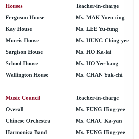
Houses
Teacher-in-charge
Ferguson House
Ms. MAK Yuen-ting
Kay House
Ms. LEE Yu-fung
Morris House
Ms. HUNG Ching-yee
Sargison House
Ms. HO Ka-lai
School House
Ms. HO Yee-hang
Wallington House
Ms. CHAN Yuk-chi
Music Council
Teacher-in-charge
Overall
Ms. FUNG Hing-yee
Chinese Orchestra
Ms. CHAU Ka-yan
Harmonica Band
Ms. FUNG Hing-yee