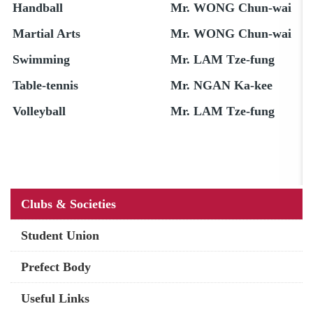
Handball
Mr. WONG Chun-wai
Martial Arts
Mr. WONG Chun-wai
Swimming
Mr. LAM Tze-fung
Table-tennis
Mr. NGAN Ka-kee
Volleyball
Mr. LAM Tze-fung
Main
Clubs & Societies
navigation
Student Union
Prefect Body
Useful Links