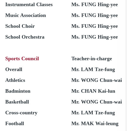
Instrumental Classes
Ms. FUNG Hing-yee
Music Association
Ms. FUNG Hing-yee
School Choir
Ms. FUNG Hing-yee
School Orchestra
Ms. FUNG Hing-yee
Sports Council
Teacher-in-charge
Overall
Mr. LAM Tze-fung
Athletics
Mr. WONG Chun-wai
Badminton
Mr. CHAN Kai-lun
Basketball
Mr. WONG Chun-wai
Cross-country
Mr. LAM Tze-fung
Football
Mr. MAK Wai-leung