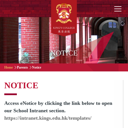
Skip to main content
Main
navigation
NOTICE
Breadcrumb
Home
Parents
Notice
NOTICE
Access eNotice by clicking the link below to open
our School Intranet section.
https://intranet.kings.edu.hk/templates/