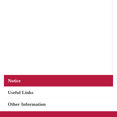
Main
Notice
navigation
Useful Links
Other Information