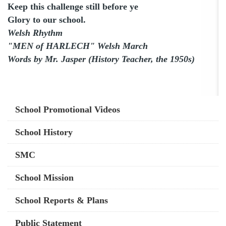
Keep this challenge still before ye
Glory to our school.
Welsh Rhythm
"MEN of HARLECH" Welsh March
Words by Mr. Jasper (History Teacher, the 1950s)
Main
School Promotional Videos
navigation
School History
SMC
School Mission
School Reports & Plans
Public Statement