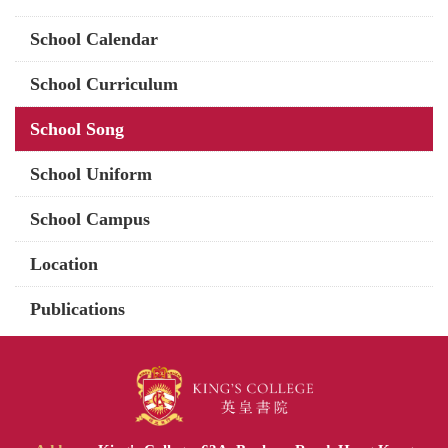
School Calendar
School Curriculum
School Song
School Uniform
School Campus
Location
Publications