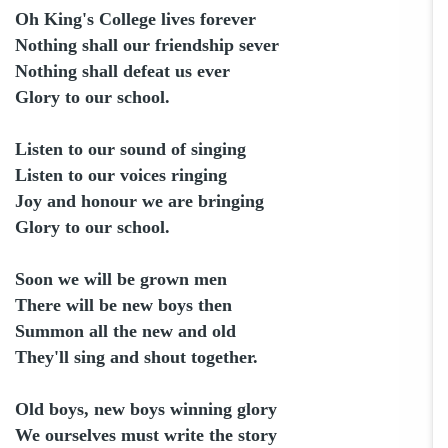
Oh King's College lives forever
Nothing shall our friendship sever
Nothing shall defeat us ever
Glory to our school.
Listen to our sound of singing
Listen to our voices ringing
Joy and honour we are bringing
Glory to our school.
Soon we will be grown men
There will be new boys then
Summon all the new and old
They'll sing and shout together.
Old boys, new boys winning glory
We ourselves must write the story