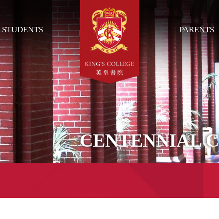
STUDENTS
PARENTS
CENTENNIAL 