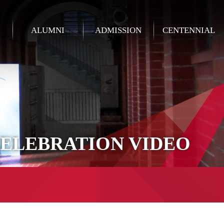
ALUMNI
ADMISSION
CENTENNIAL
CELEBRATION VIDEO