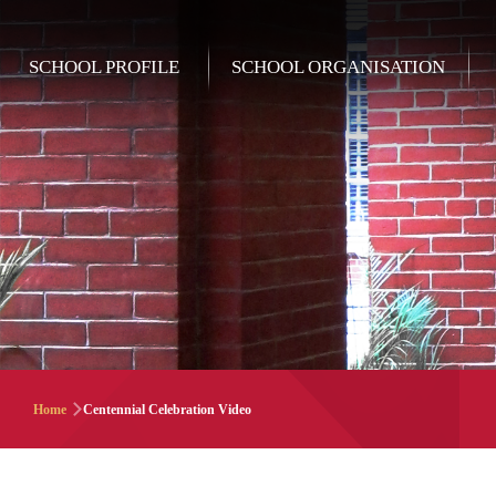
Skip to main content
Main
SCHOOL PROFILE
SCHOOL ORGANISATION
navigation
Breadcrumb
Home
Centennial Celebration Video