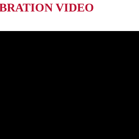
BRATION VIDEO