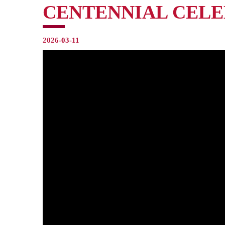
CENTENNIAL CELE
2026-03-11