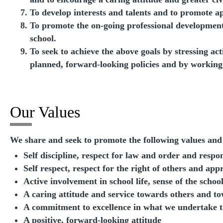
To develop interests and talents and to promote ap
To promote the on-going professional development 
school.
To seek to achieve the above goals by stressing act
planned, forward-looking policies and by working
Our Values
We share and seek to promote the following values and 
Self discipline, respect for law and order and respo
Self respect, respect for the right of others and app
Active involvement in school life, sense of the scho
A caring attitude and service towards others and t
A commitment to excellence in what we undertake t
A positive, forward-looking attitude