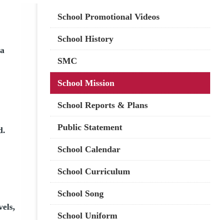
Main
School Promotional Videos
navigation
School History
 a
SMC
School Mission
School Reports & Plans
Public Statement
d.
School Calendar
School Curriculum
School Song
vels,
School Uniform