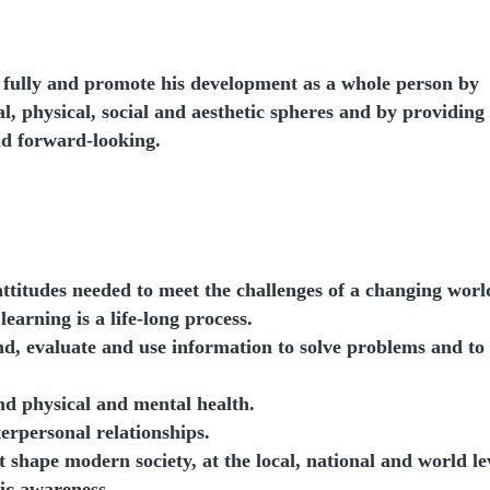
l fully and promote his development as a whole person by
l, physical, social and aesthetic spheres and by providing
and forward-looking.
attitudes needed to meet the challenges of a changing worl
arning is a life-long process.
ind, evaluate and use information to solve problems and to
und physical and mental health.
erpersonal relationships.
 shape modern society, at the local, national and world le
vic awareness.