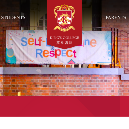
STUDENTS
PARENTS