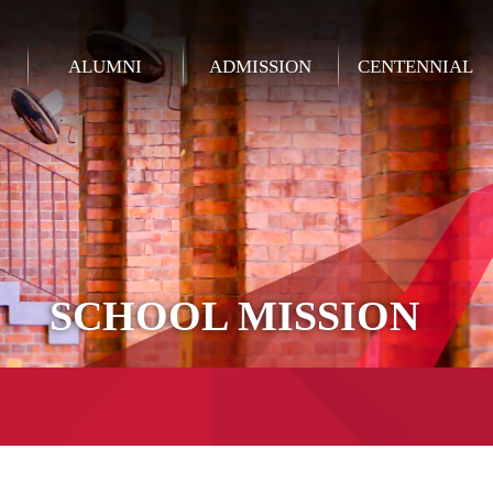
ALUMNI
ADMISSION
CENTENNIAL
SCHOOL MISSION