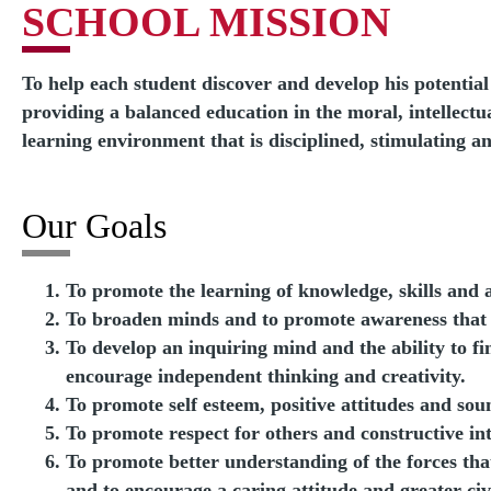
SCHOOL MISSION
To help each student discover and develop his potentia
providing a balanced education in the moral, intellectua
learning environment that is disciplined, stimulating 
Our Goals
To promote the learning of knowledge, skills and 
To broaden minds and to promote awareness that le
To develop an inquiring mind and the ability to f
encourage independent thinking and creativity.
To promote self esteem, positive attitudes and so
To promote respect for others and constructive int
To promote better understanding of the forces that
and to encourage a caring attitude and greater ci