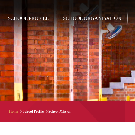
Skip to main content
Main
SCHOOL PROFILE
SCHOOL ORGANISATION
navigation
Breadcrumb
Home
School Profile
School Mission