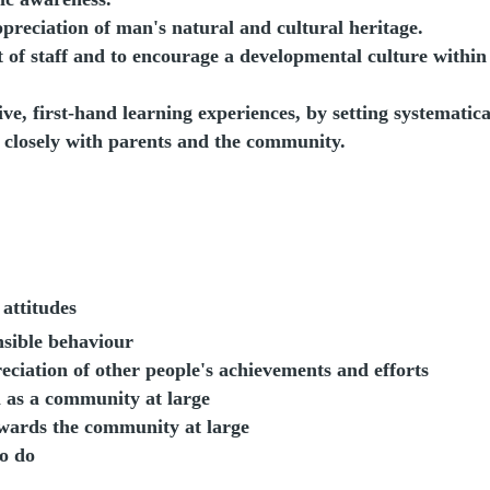
preciation of man's natural and cultural heritage.
of staff and to encourage a developmental culture within
ive, first-hand learning experiences, by setting systematica
 closely with parents and the community.
attitudes
nsible behaviour
reciation of other people's achievements and efforts
ol as a community at large
owards the community at large
o do