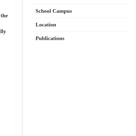
School Campus
 the
Location
lly
Publications