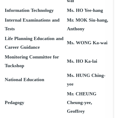
wai
Information Technology
Ms. HO Yee-hang
Internal Examinations and
Mr. MOK Siu-hang,
Tests
Anthony
Life Planning Education and
Ms. WONG Ka-wai
Career Guidance
Monitoring Committee for
Ms. HO Ka-lai
Tuckshop
Ms. HUNG Ching-
National Education
yee
Mr. CHEUNG
Pedagogy
Cheung-yee,
Geoffrey