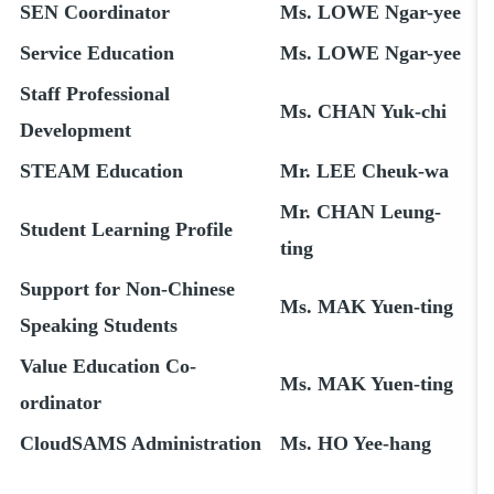
SEN Coordinator
Ms. LOWE Ngar-yee
Service Education
Ms. LOWE Ngar-yee
Staff Professional
Ms. CHAN Yuk-chi
Development
STEAM Education
Mr. LEE Cheuk-wa
Mr. CHAN Leung-
Student Learning Profile
ting
Support for Non-Chinese
Ms. MAK Yuen-ting
Speaking Students
Value Education Co-
Ms. MAK Yuen-ting
ordinator
CloudSAMS Administration
Ms. HO Yee-hang