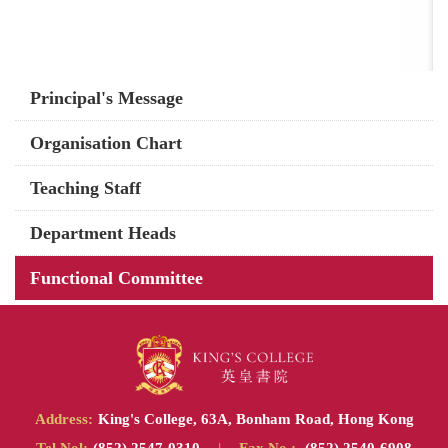
Main
Principal's Message
navigation
Organisation Chart
Teaching Staff
Department Heads
Functional Committee
Address:
King's College, 63A, Bonham Road, Hong Kong