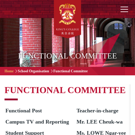
Skip to main content
Main
navigation
FUNCTIONAL COMMITTEE
Breadcrumb
Home
School Organisation
Functional Committee
FUNCTIONAL COMMITTEE
Functional Post
Teacher-in-charge
Campus TV and Reporting
Mr. LEE Cheuk-wa
Student Support
Ms. LOWE Ngar-yee