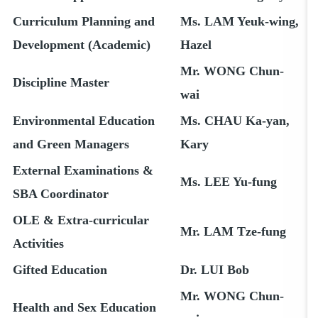
Curriculum Planning and
Ms. LAM Yeuk-wing,
Development (Academic)
Hazel
Mr. WONG Chun-
Discipline Master
wai
Environmental Education
Ms. CHAU Ka-yan,
and Green Managers
Kary
External Examinations &
Ms. LEE Yu-fung
SBA Coordinator
OLE & Extra-curricular
Mr. LAM Tze-fung
Activities
Gifted Education
Dr. LUI Bob
Mr. WONG Chun-
Health and Sex Education