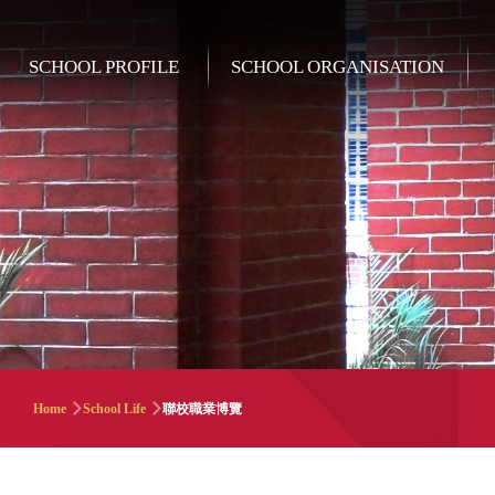
Skip to main content
Main
SCHOOL PROFILE
SCHOOL ORGANISATION
navigation
Breadcrumb
Home
School Life
聯校職業博覽