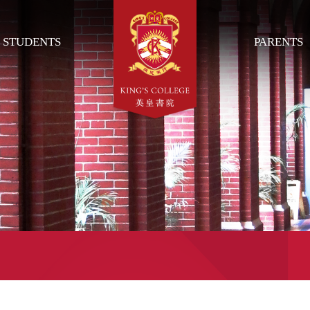
STUDENTS
PARENTS