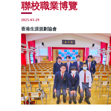
聯校職業博覽
2025-03-29
香港生涯規劃協會