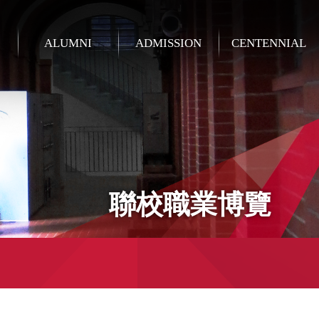
ALUMNI
ADMISSION
CENTENNIAL
聯校職業博覽