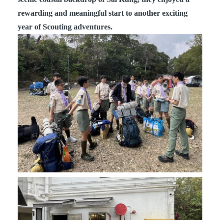
rewarding and meaningful start to another exciting
year of Scouting adventures.