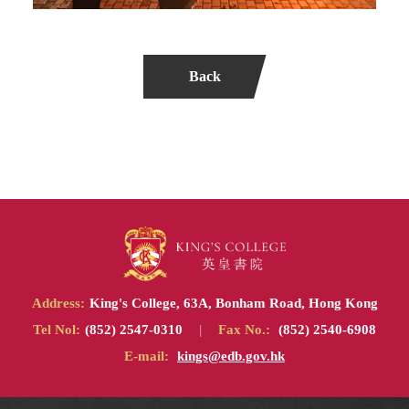
Back
Address:
King's College, 63A, Bonham Road, Hong Kong
Tel Nol:
(852) 2547-0310
|
Fax No.:
(852) 2540-6908
E-mail:
kings@edb.gov.hk