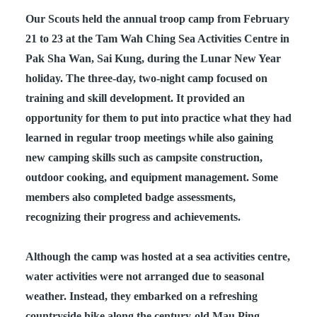
Our Scouts held the annual troop camp from February
21 to 23 at the Tam Wah Ching Sea Activities Centre in
Pak Sha Wan, Sai Kung, during the Lunar New Year
holiday. The three‑day, two‑night camp focused on
training and skill development. It provided an
opportunity for them to put into practice what they had
learned in regular troop meetings while also gaining
new camping skills such as campsite construction,
outdoor cooking, and equipment management. Some
members also completed badge assessments,
recognizing their progress and achievements.
Although the camp was hosted at a sea activities centre,
water activities were not arranged due to seasonal
weather. Instead, they embarked on a refreshing
countryside hike along the century‑old Mau Ping