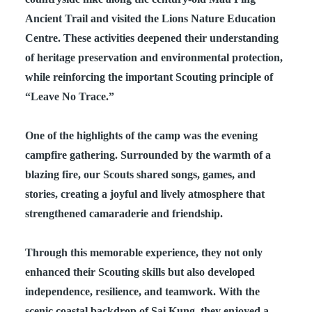
Ancient Trail and visited the Lions Nature Education
Centre. These activities deepened their understanding
of heritage preservation and environmental protection,
while reinforcing the important Scouting principle of
“Leave No Trace.”
One of the highlights of the camp was the evening
campfire gathering. Surrounded by the warmth of a
blazing fire, our Scouts shared songs, games, and
stories, creating a joyful and lively atmosphere that
strengthened camaraderie and friendship.
Through this memorable experience, they not only
enhanced their Scouting skills but also developed
independence, resilience, and teamwork. With the
scenic coastal backdrop of Sai Kung, they enjoyed a