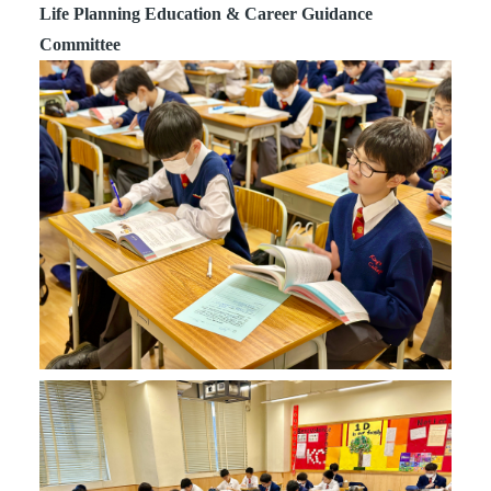
Life Planning Education & Career Guidance
Committee