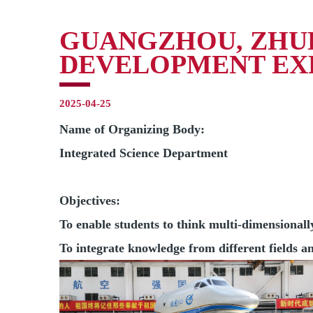
GUANGZHOU, ZHUH
DEVELOPMENT EX
2025-04-25
Name of Organizing Body:
Integrated Science Department
Objectives:
To enable students to think multi-dimensional
To integrate knowledge from different fields and