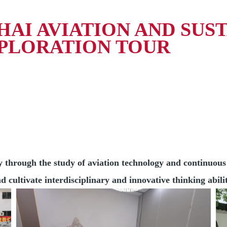
AI AVIATION AND SUS
PLORATION TOUR
ly through the study of aviation technology and continuou
 cultivate interdisciplinary and innovative thinking abilit