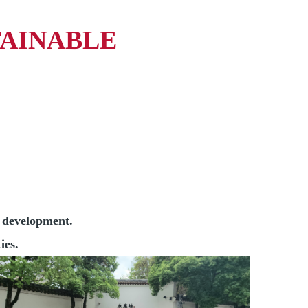
TAINABLE
s development.
ies.