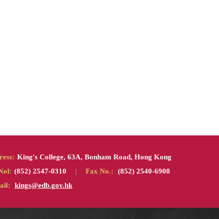
ress:
King's College, 63A, Bonham Road, Hong Kong
Nol:
(852) 2547-0310
|
Fax No.:
(852) 2540-6908
il:
kings@edb.gov.hk