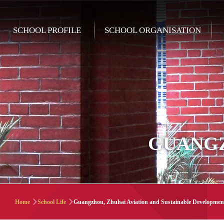
Skip to main content
Main
SCHOOL PROFILE
SCHOOL ORGANISATION
navigation
GUANGZ
Breadcrumb
Home
School Life
Guangzhou, Zhuhai Aviation and Sustainable Developmen