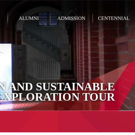
ALUMNI
ADMISSION
CENTENNIAL
N AND SUSTAINABLE
EXPLORATION TOUR