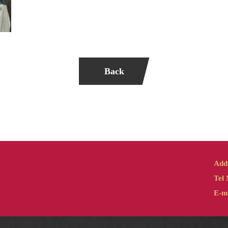
Back
Add
Tel 
E-ma