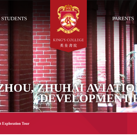
STUDENTS
PARENTS
HOU, ZHUHAI AVIATIO
DEVELOPMENT 
t Exploration Tour